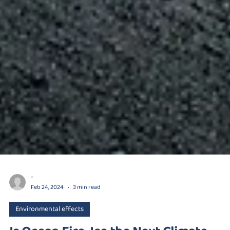
-
Feb 24, 2024
3 min read
Environmental effects