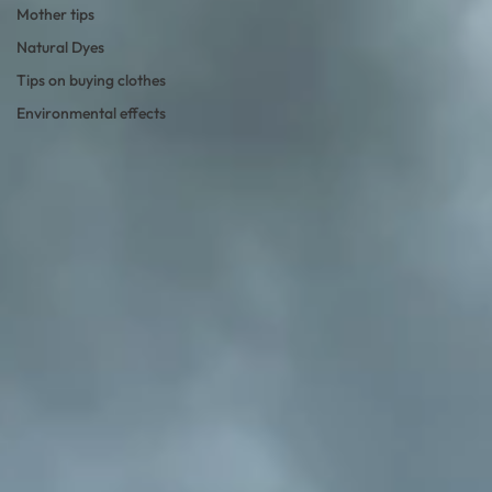
Mother tips
Natural Dyes
Tips on buying clothes
Environmental effects