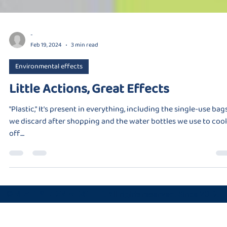
-
Feb 19, 2024
3 min read
Environmental effects
Little Actions, Great Effects
"Plastic," It's present in everything, including the single-use bag
we discard after shopping and the water bottles we use to cool
off....