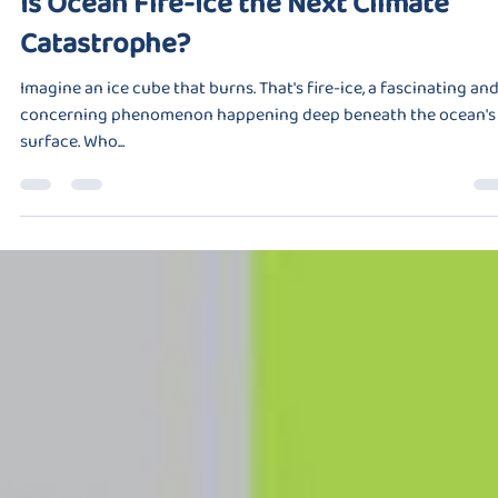
Is Ocean Fire-Ice the Next Climate
Catastrophe?
Imagine an ice cube that burns. That's fire-ice, a fascinating an
concerning phenomenon happening deep beneath the ocean's
surface. Who...