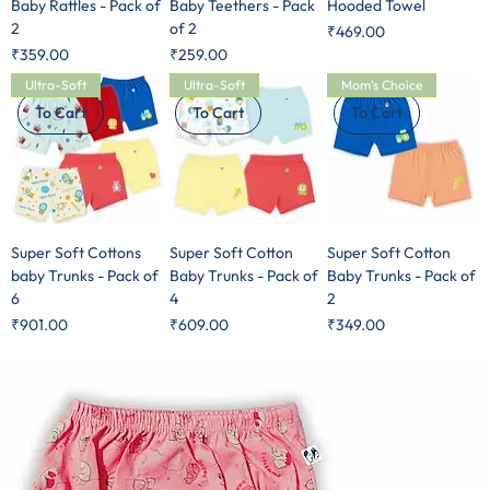
Baby Rattles - Pack of
Baby Teethers - Pack
Hooded Towel
2
of 2
Price
₹469.00
Price
Price
₹359.00
₹259.00
Ultra-Soft
Ultra-Soft
Mom's Choice
To Cart
To Cart
To Cart
Super Soft Cottons
Super Soft Cotton
Super Soft Cotton
baby Trunks - Pack of
Baby Trunks - Pack of
Baby Trunks - Pack of
6
4
2
Price
Price
Price
₹901.00
₹609.00
₹349.00