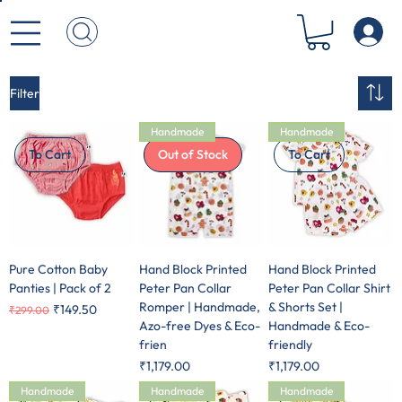
Filter
Handmade
Handmade
To Cart
Out of Stock
To Cart
Pure Cotton Baby
Hand Block Printed
Hand Block Printed
Panties | Pack of 2
Peter Pan Collar
Peter Pan Collar Shirt
Romper | Handmade,
& Shorts Set |
Regular Price
Sale Price
₹149.50
₹299.00
Azo-free Dyes & Eco-
Handmade & Eco-
frien
friendly
Price
Price
₹1,179.00
₹1,179.00
Handmade
Handmade
Handmade