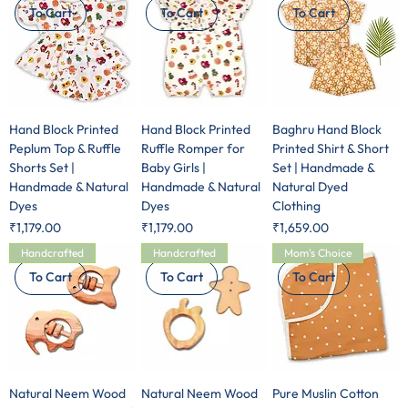
To Cart
To Cart
To Cart
Hand Block Printed
Hand Block Printed
Baghru Hand Block
Peplum Top & Ruffle
Ruffle Romper for
Printed Shirt & Short
Shorts Set |
Baby Girls |
Set | Handmade &
Handmade & Natural
Handmade & Natural
Natural Dyed
Dyes
Dyes
Clothing
Price
Price
Price
₹1,179.00
₹1,179.00
₹1,659.00
Handcrafted
Handcrafted
Mom's Choice
To Cart
To Cart
To Cart
Natural Neem Wood
Natural Neem Wood
Pure Muslin Cotton