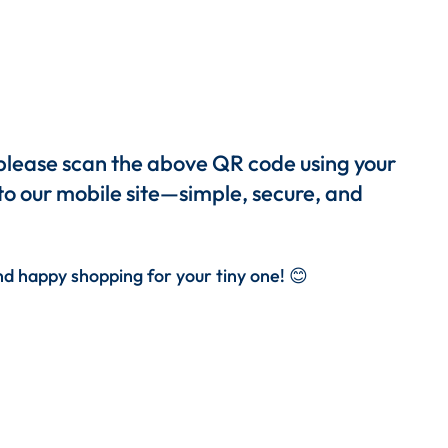
 please scan the above QR code using your
 to our mobile site—simple, secure, and
d happy shopping for your tiny one! 😊