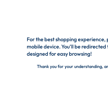
For the best shopping experience,
mobile device. You’ll be redirected
designed for easy browsing!
Thank you for your understanding, an