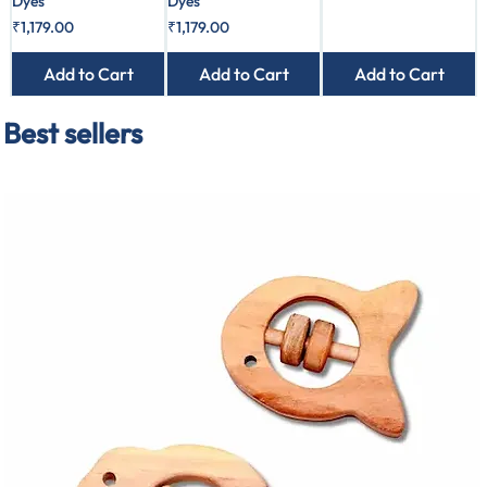
Dyes
Dyes
Price
Price
₹1,179.00
₹1,179.00
Add to Cart
Add to Cart
Add to Cart
Best sellers