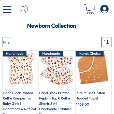
Newborn Collection
Filter
Handmade
Handmade
Mom's Choice
Hand Block Printed
Hand Block Printed
Pure Muslin Cotton
Ruffle Romper for
Peplum Top & Ruffle
Hooded Towel
Baby Girls |
Shorts Set |
Price
₹469.00
Handmade & Natural
Handmade & Natural