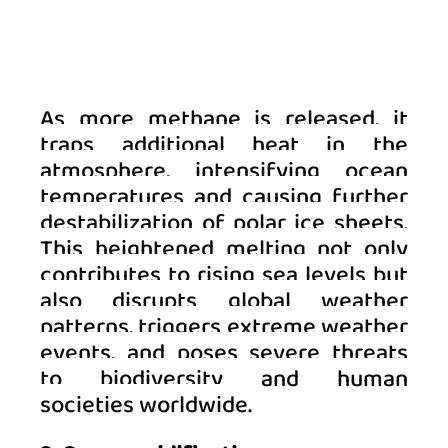
As more methane is released, it 
traps additional heat in the 
atmosphere, intensifying ocean 
temperatures and causing further 
destabilization of polar ice sheets. 
This heightened melting not only 
contributes to rising sea levels but 
also disrupts global weather 
patterns, triggers extreme weather 
events, and poses severe threats 
to biodiversity and human 
societies worldwide.