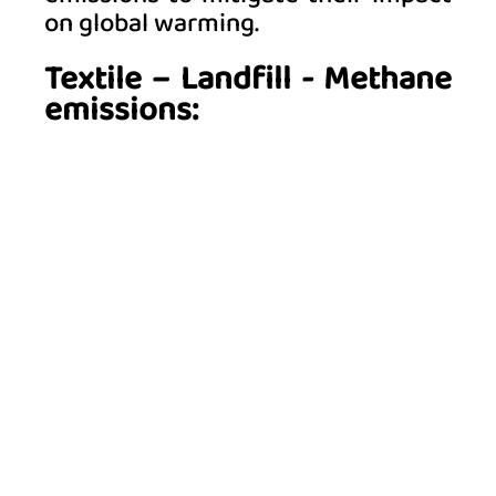
on global warming. 
Textile – Landfill - Methane 
emissions: