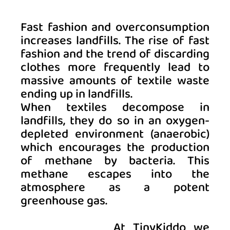
Fast fashion and overconsumption 
increases landfills.
The rise of fast 
fashion and the trend of discarding 
clothes more frequently lead to 
massive amounts of textile waste 
ending up in landfills. 
When textiles decompose in 
landfills, they do so in an oxygen-
depleted environment (anaerobic) 
which encourages the production 
of methane by bacteria. This 
methane escapes into the 
atmosphere as a potent 
greenhouse gas. 
At TinyKiddo we 