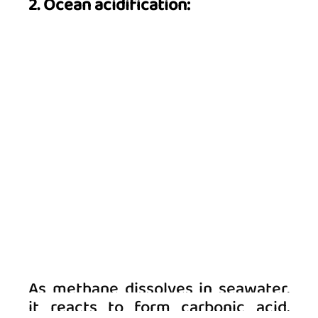
2. Ocean acidification:
As methane dissolves in seawater, 
it reacts to form carbonic acid, 