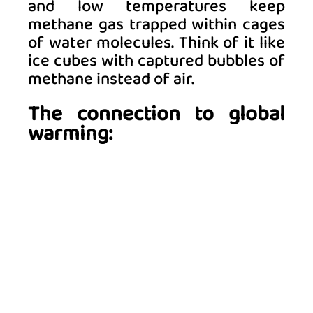
and low temperatures keep 
methane gas trapped within cages 
of water molecules. Think of it like 
ice cubes with captured bubbles of 
methane instead of air. 
The connection to global 
warming: