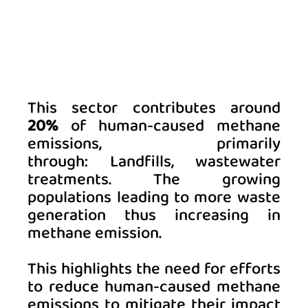
This sector contributes around 
20%
 of human-caused methane 
emissions, primarily 
through: Landfills, wastewater 
treatments. The 
growing 
populations leading to more waste 
generation thus increasing in 
methane emission.
This highlights the need for efforts 
to reduce human-caused methane 
emissions to mitigate their impact 