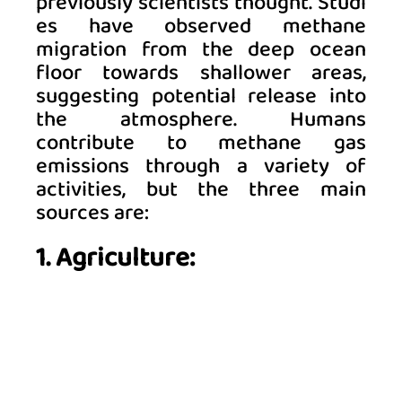
previously scientists thought. Studi
es have observed methane 
migration from the deep ocean 
floor towards shallower areas, 
suggesting potential release into 
the atmosphere. Humans 
contribute to methane gas 
emissions through a variety of 
activities, but the three main 
sources are:  
1. Agriculture: