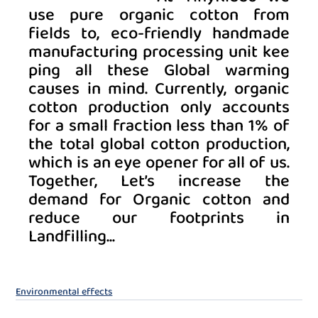
use pure organic cotton from 
fields to, eco-friendly handmade 
manufacturing processing unit kee
ping all these Global warming 
causes in mind. Currently, organic 
cotton production only accounts 
for a small fraction less than 1% of 
the total global cotton production, 
which is an eye opener for all of us. 
Together, Let’s increase the 
demand for Organic cotton and 
reduce our footprints in 
Landfilling... 
Environmental effects