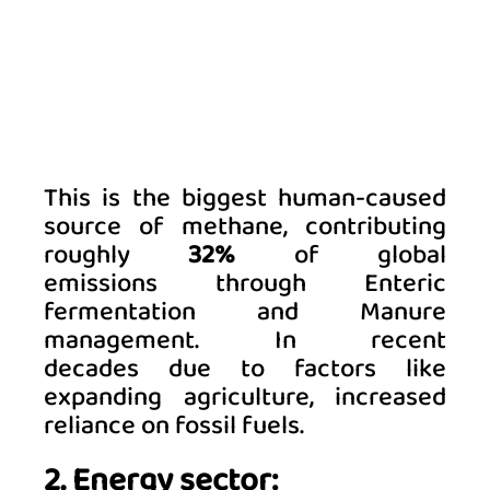
This is the biggest human-caused 
source of methane, contributing 
roughly 
32%
 of global 
emissions through Enteric 
fermentation and Manure 
management. 
In recent 
decades due to factors like 
expanding agriculture, increased 
reliance on fossil fuels
. 
2. Energy sector: