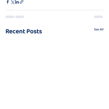
Recent Posts
See All