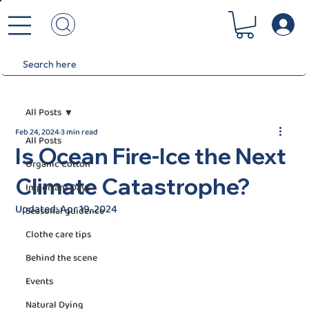
All Posts
Feb 24, 2024
3 min read
All Posts
Is Ocean Fire-Ice the Next
Organic Cotton
Climate Catastrophe?
Important Days
Updated:
Apr 19, 2024
Seasonal guidence
Clothe care tips
Behind the scene
Events
Natural Dying