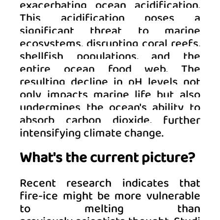
exacerbating ocean acidification. 
This acidification poses a 
significant threat to marine 
ecosystems, disrupting coral reefs, 
shellfish populations, and the 
entire ocean food web. The 
resulting decline in pH levels not 
only impacts marine life but also 
undermines the ocean's ability to 
absorb carbon dioxide, further 
intensifying climate change.
What's the current picture?
Recent research indicates that 
fire-ice might be more vulnerable 
to melting than 