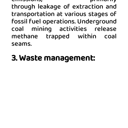
through leakage of extraction and 
transportation at various stages of 
fossil fuel operations. Underground 
coal mining activities release 
methane trapped within coal 
seams. 
3. Waste management: