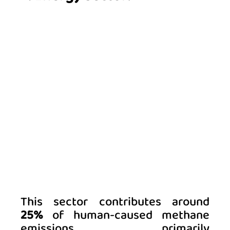
This sector contributes around 
25%
 of human-caused methane 
emissions, primarily 