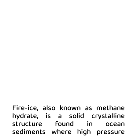
Fire-ice, also known as methane 
hydrate, is a solid crystalline 
structure found in ocean 
sediments where high pressure 