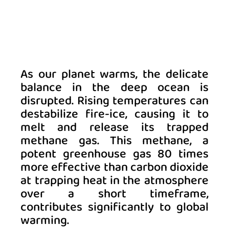
As our planet warms, the delicate 
balance in the deep ocean is 
disrupted. Rising temperatures can 
destabilize fire-ice, causing it to 
melt and release its trapped 
methane gas. This methane, a 
potent greenhouse gas 80 times 
more effective than carbon dioxide 
at trapping heat in the atmosphere 
over a short timeframe, 
contributes significantly to global 
warming. 