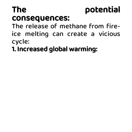
The potential 
consequences:
The release of methane from fire-
ice melting can create a vicious 
cycle: 
1. Increased global warming: