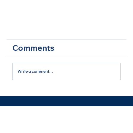
Comments
Write a comment...
Little Actions, Great Effects
© NEATH® DESIGNERS LLP
. All rights reserved. Since 2019.