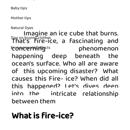
Baby tips
Mother tips
Natural Dyes
   Imagine an ice cube that burns. 
Tips on buying clothes
That's fire-ice, a fascinating and 
concerning phenomenon 
Environmental effects
happening deep beneath the 
ocean's surface. Who all are aware 
of  this upcoming disaster?  What 
causes this Fire- ice? When did all 
this happened? Let's dives deep 
into the 
 intricate relationship 
between them
What is fire-ice?