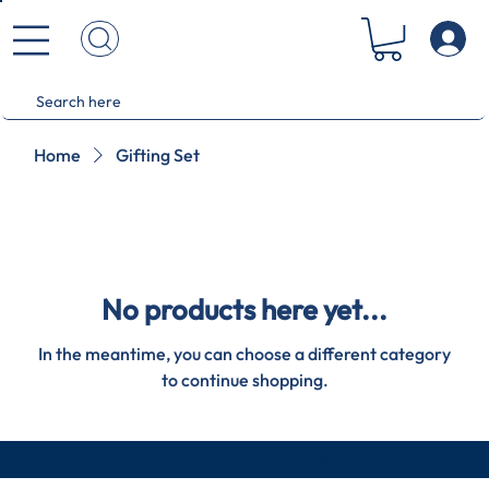
Home
Gifting Set
No products here yet...
In the meantime, you can choose a different category
to continue shopping.
© NEATH® DESIGNERS LLP
. All rights reserved. Since 2019.