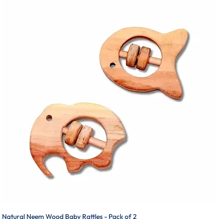
Natural Neem Wood Baby Rattles - Pack of 2