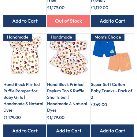
frien
friendly
Price
Price
₹1,179.00
₹1,179.00
Add to Cart
Out of Stock
Add to Cart
Handmade
Handmade
Mom's Choice
Hand Block Printed
Hand Block Printed
Super Soft Cotton
Ruffle Romper for
Peplum Top & Ruffle
Baby Trunks - Pack of
Baby Girls |
Shorts Set |
2
Handmade & Natural
Handmade & Natural
Price
₹349.00
Dyes
Dyes
Price
Price
₹1,179.00
₹1,179.00
Add to Cart
Add to Cart
Add to Cart