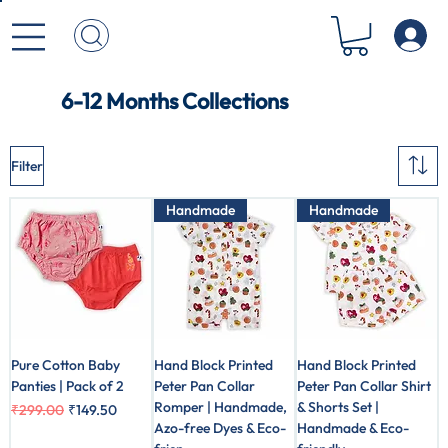
6-12 Months Collections
Filter
Handmade
Handmade
Pure Cotton Baby
Hand Block Printed
Hand Block Printed
Panties | Pack of 2
Peter Pan Collar
Peter Pan Collar Shirt
Romper | Handmade,
& Shorts Set |
Regular Price
Sale Price
₹299.00
₹149.50
Azo-free Dyes & Eco-
Handmade & Eco-