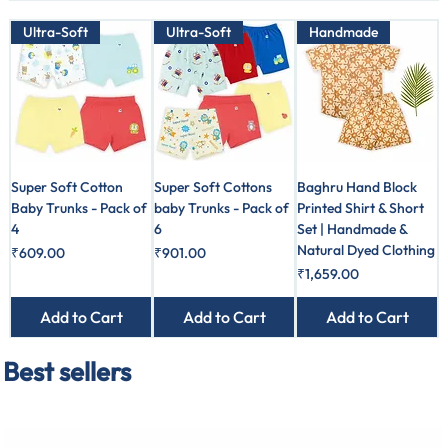
Ultra-Soft
Ultra-Soft
Handmade
Super Soft Cotton
Super Soft Cottons
Baghru Hand Block
Baby Trunks - Pack of
baby Trunks - Pack of
Printed Shirt & Short
4
6
Set | Handmade &
Natural Dyed Clothing
Price
Price
₹609.00
₹901.00
Price
₹1,659.00
Add to Cart
Add to Cart
Add to Cart
Best sellers