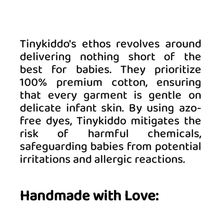
Tinykiddo's ethos revolves around 
delivering nothing short of the 
best for babies. They prioritize 
100% premium cotton, ensuring 
that every garment is gentle on 
delicate infant skin. By using azo-
free dyes, Tinykiddo mitigates the 
risk of harmful chemicals, 
safeguarding babies from potential 
irritations and allergic reactions. 
Handmade with Love: