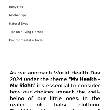
Baby tips
Mother tips
Natural Dyes
Tips on buying clothes
Environmental effects
As we approach World Health Day 
2024 under the theme 
"My Health - 
My Right,"
 it's essential to consider 
how our choices impact the well-
being of our little ones. In the 
realm of baby clothing, 