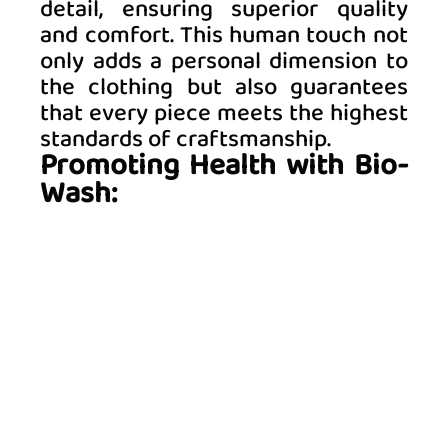
detail, ensuring superior quality 
and comfort. This human touch not 
only adds a personal dimension to 
the clothing but also guarantees 
that every piece meets the highest 
standards of craftsmanship. 
Promoting Health with Bio-
Wash: 