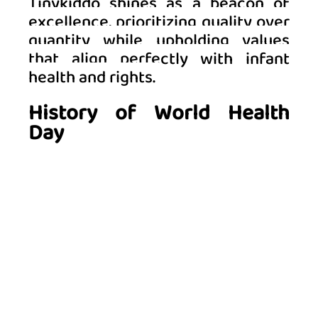
Tinykiddo shines as a beacon of 
excellence, prioritizing quality over 
quantity while upholding values 
that align perfectly with infant 
health and rights. 
History of World Health 
Day