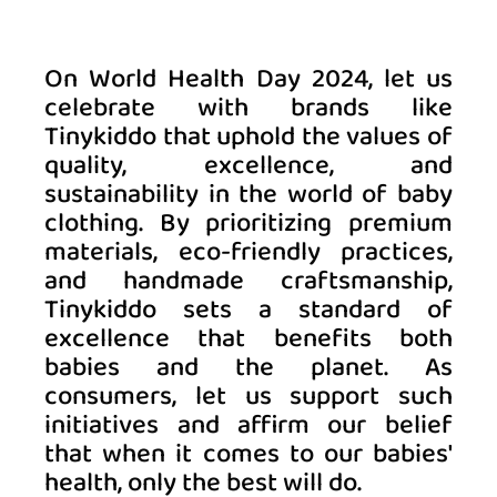
On World Health Day 2024, let us 
celebrate with brands like 
Tinykiddo that uphold the values of 
quality, excellence, and 
sustainability in the world of baby 
clothing. By prioritizing premium 
materials, eco-friendly practices, 
and handmade craftsmanship, 
Tinykiddo sets a standard of 
excellence that benefits both 
babies and the planet. As 
consumers, let us support such 
initiatives and affirm our belief 
that when it comes to our babies' 
health, only the best will do. 