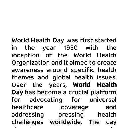
World Health Day was first started 
in the year 1950 with the 
inception of the World Health 
Organization and it aimed to create 
awareness around specific health 
themes and global health issues. 
Over the years, 
World Health 
Day
 has become a crucial platform 
for advocating for universal 
healthcare coverage and 
addressing pressing health 
challenges worldwide. The day 