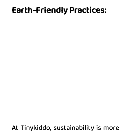
Earth-Friendly Practices:
At Tinykiddo, sustainability is more 