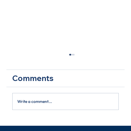
Comments
Write a comment...
Biodiversity in Focus: Are You Doing
Your Part?
© NEATH® DESIGNERS LLP
. All rights reserved. Since 2019.