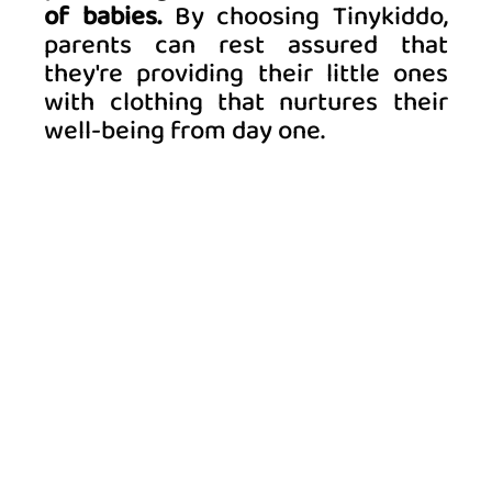
of babies.
 By choosing Tinykiddo, 
parents can rest assured that 
they're providing their little ones 
with clothing that nurtures their 
well-being from day one. 