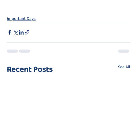
Important Days
Recent Posts
See All