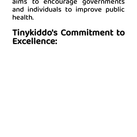
aims to encourage governments 
and individuals to improve public 
health. 
Tinykiddo's Commitment to 
Excellence: