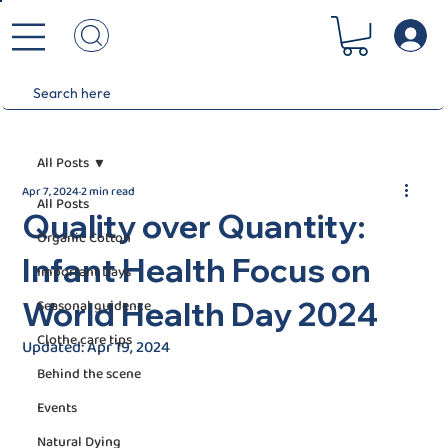
All Posts
Apr 7, 2024
2 min read
All Posts
Quality over Quantity:
Organic Cotton
Infant Health Focus on
Important Days
World Health Day 2024
Seasonal guidence
Clothe care tips
Updated:
Apr 19, 2024
Behind the scene
Events
Natural Dying