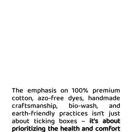
The emphasis on 100% premium 
cotton, azo-free dyes, handmade 
craftsmanship, bio-wash, and 
earth-friendly practices isn't just 
about ticking boxes –
 it's about 
prioritizing the health and comfort 