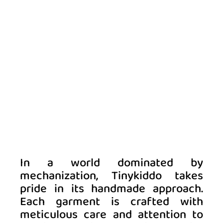
In a world dominated by 
mechanization, Tinykiddo takes 
pride in its handmade approach. 
Each garment is crafted with 
meticulous care and attention to 