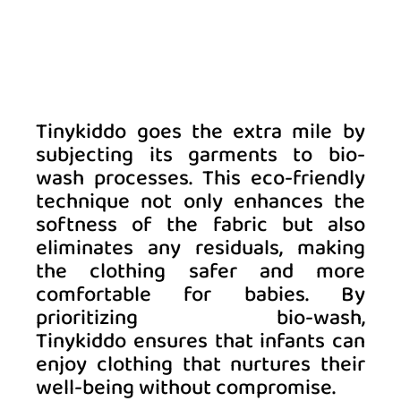
Tinykiddo goes the extra mile by 
subjecting its garments to bio-
wash processes. This eco-friendly 
technique not only enhances the 
softness of the fabric but also 
eliminates any residuals, making 
the clothing safer and more 
comfortable for babies. By 
prioritizing bio-wash, 
Tinykiddo ensures that infants can 
enjoy clothing that nurtures their 
well-being without compromise. 