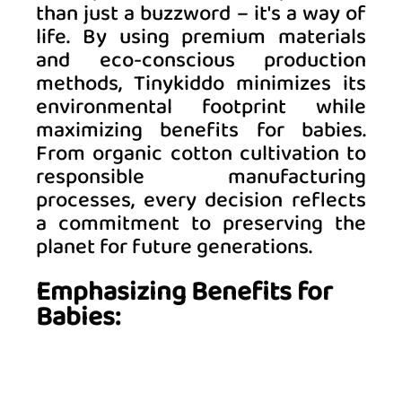
than just a buzzword – it's a way of 
life. By using premium materials 
and eco-conscious production 
methods, Tinykiddo minimizes its 
environmental footprint while 
maximizing benefits for babies. 
From organic cotton cultivation to 
responsible manufacturing 
processes, every decision reflects 
a commitment to preserving the 
planet for future generations. 
Emphasizing Benefits for 
Babies: